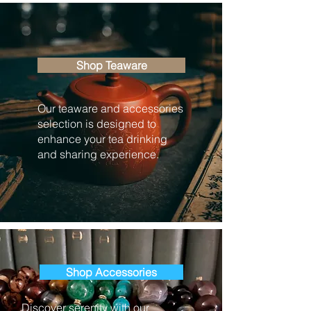
Shop Teaware
Our teaware and accessories
selection is designed to
enhance your tea drinking
and sharing experience.
Shop Accessories
Discover serenity with our