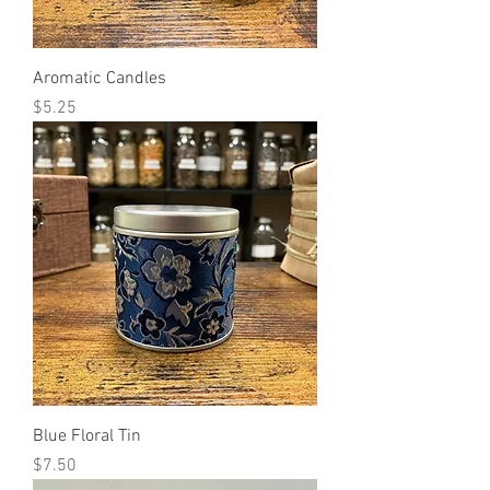
Aromatic Candles
Price
$5.25
Blue Floral Tin
Price
$7.50