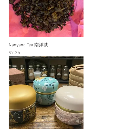
Nanyang Tea 南洋茶
Price
$7.25