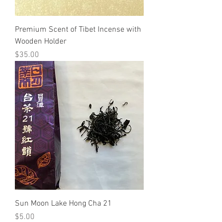
Premium Scent of Tibet Incense with
Wooden Holder
Price
$35.00
Sun Moon Lake Hong Cha 21
Price
$5.00