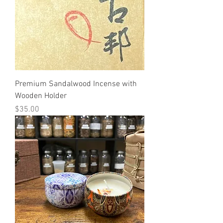
Premium Sandalwood Incense with
Wooden Holder
Price
$35.00