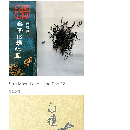
Sun Moon Lake Hong Cha 18
Price
$4.80