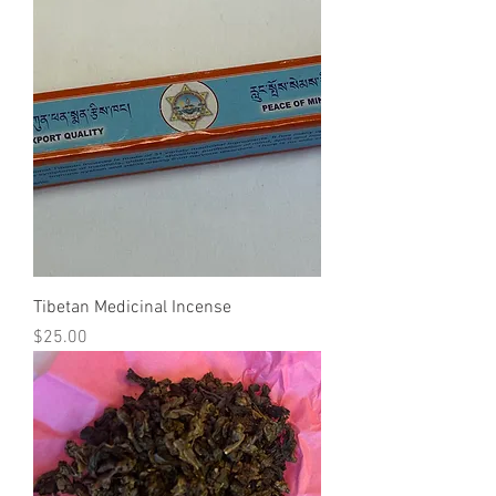
Tibetan Medicinal Incense
Price
$25.00