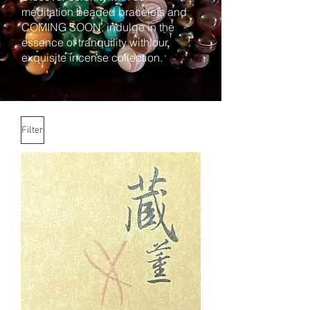
meditation beaded bracelets and
COMING SOON, indulge in the
essence of tranquility with our
exquisite incense collection.
Filter