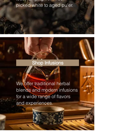
picked white to aged pu'er.
Shop Infusions
We offer traditional herbal
blends and modern infusions
for a wide range of flavors
and experiences.