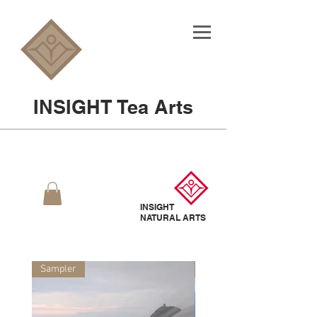
INSIGHT Tea Arts
INSIGHT
NATURAL
ARTS
Sampler
Sampler