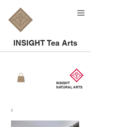
INSIGHT Tea Arts
INSIGHT
NATURAL
ARTS