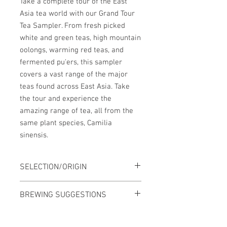
Take a complete tour of the East
Asia tea world with our Grand Tour
Tea Sampler. From fresh picked
white and green teas, high mountain
oolongs, warming red teas, and
fermented pu'ers, this sampler
covers a vast range of the major
teas found across East Asia. Take
the tour and experience the
amazing range of tea, all from the
same plant species, Camilia
sinensis.
SELECTION/ORIGIN
1. White - Baihao Yinzhen 白毫銀針
BREWING SUGGESTIONS
(China)
2. Green - Kukicha 茎茶 (Japan)
Brewing varies for each tea. Check the
3. Light Oolong - Ali Shan Cha 阿里山茶
individual tea pages for brewing ideas.