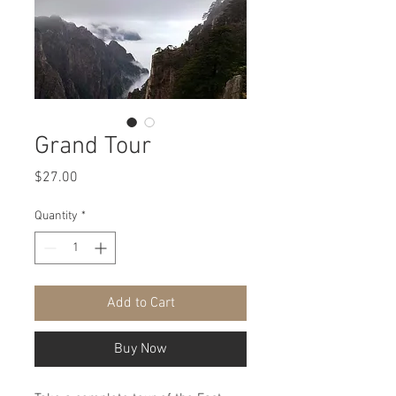
Grand Tour
Price
$27.00
Quantity
*
Add to Cart
Buy Now