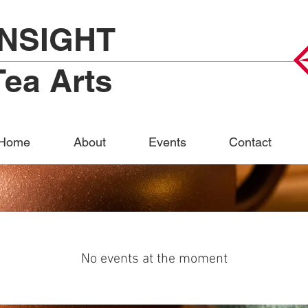
INSIGHT
Tea Arts
Home
About
Events
Contact
No events at the moment