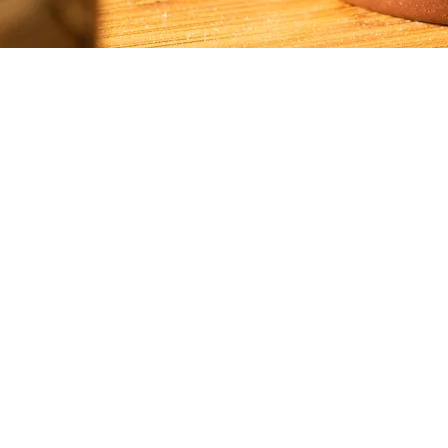
Email: i
nsightteaarts@gmail.com
Phone: 206-960-9117
© 2020 by Insight Tea Arts