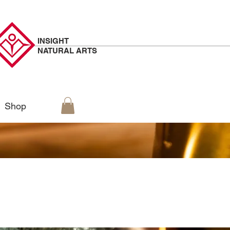
INSIGHT
NATURAL
ARTS
Shop