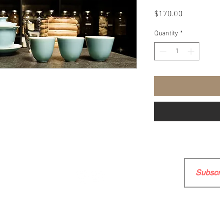
Price
$170.00
Quantity
*