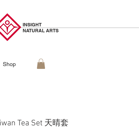
INSIGHT
NATURAL
ARTS
Shop
aiwan Tea Set 天晴套