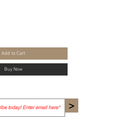
Add to Cart
Buy Now
>