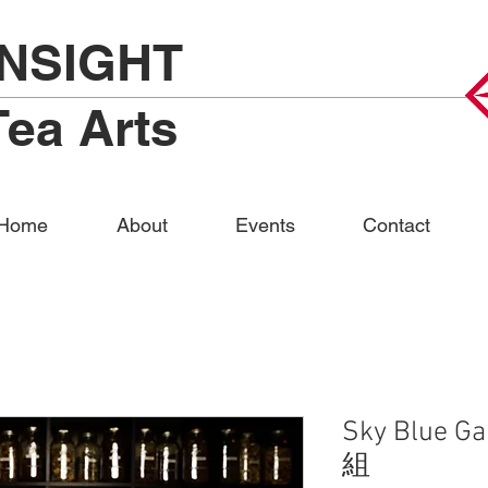
INSIGHT
Tea Arts
Home
About
Events
Contact
Sky Blue G
組