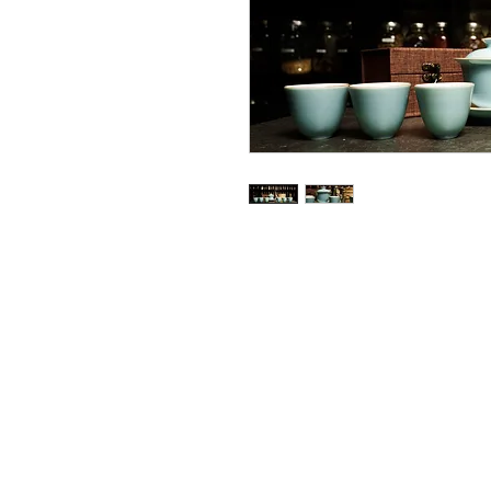
Email: i
nsightteaarts@gmail.com
Phone: 206-960-9117
© 2020 by Insight Tea Arts