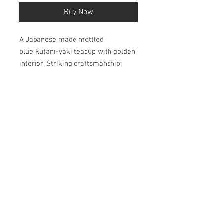
Buy Now
A Japanese made mottled
blue Kutani-yaki teacup with golden
interior. Striking craftsmanship.