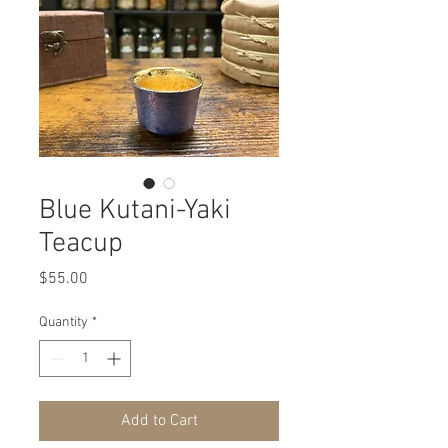
Blue Kutani-Yaki
Teacup
Price
$55.00
Quantity
*
Add to Cart