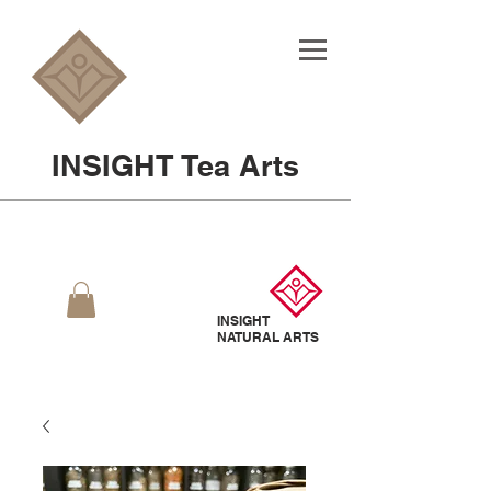
INSIGHT Tea Arts
INSIGHT
NATURAL
ARTS