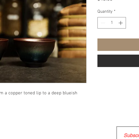
Quantity
*
om a copper toned lip to a deep blueish