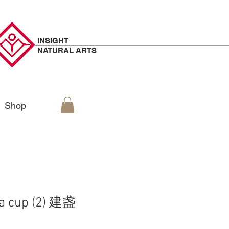
INSIGHT
NATURAL
ARTS
Shop
ea cup (2) 建盏