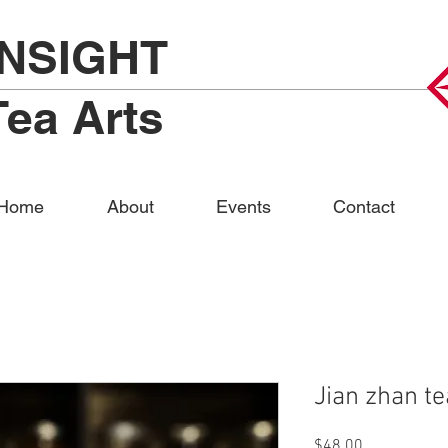
INSIGHT
Tea Arts
Home
About
Events
Contact
Jian zhan t
Price
$48.00