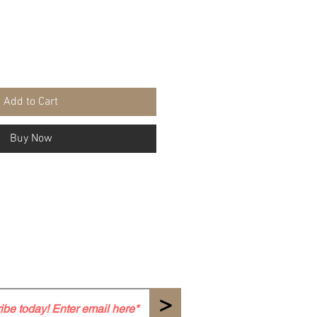
Add to Cart
Buy Now
>