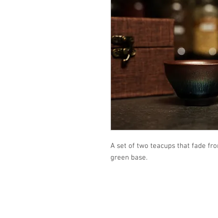
A set of two teacups that fade fr
green base.
Email: i
nsightteaarts@gmail.com
Phone: 206-960-9117