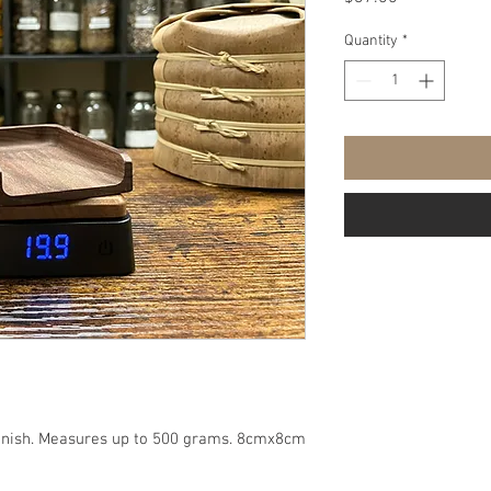
Quantity
*
 finish. Measures up to 500 grams. 8cmx8cm