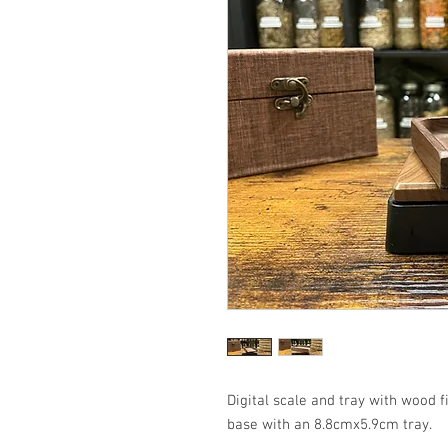
Digital scale and tray with wood
base with an 8.8cmx5.9cm tray.