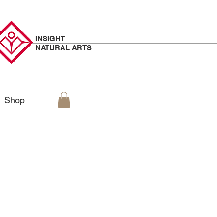
INSIGHT
NATURAL
ARTS
Shop