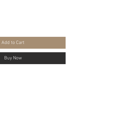
Add to Cart
Buy Now