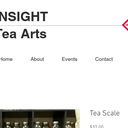
INSIGHT
Tea Arts
Home
About
Events
Contact
Tea Scale
Price
$37.00