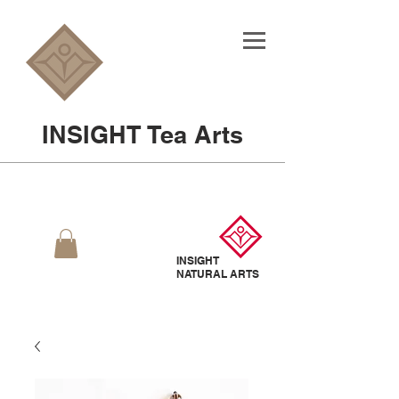
INSIGHT Tea Arts
INSIGHT
NATURAL
ARTS