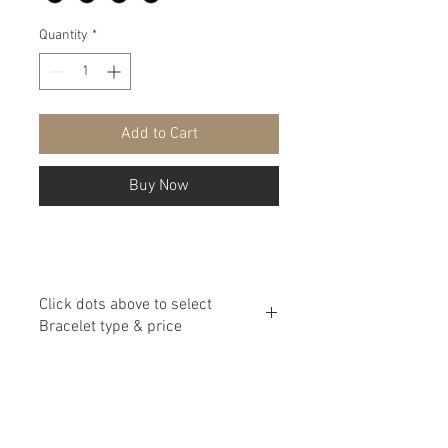
Quantity
*
Add to Cart
Buy Now
Click dots above to select
Bracelet type & price
Assortment and price outlined below:
Small Beads with Spacers $40
Small Beads $55
Big Beads with Spacers $70