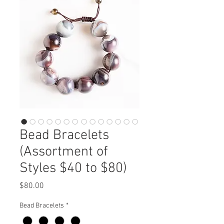
Bead Bracelets
(Assortment of
Styles $40 to $80)
Price
$80.00
Bead Bracelets
*